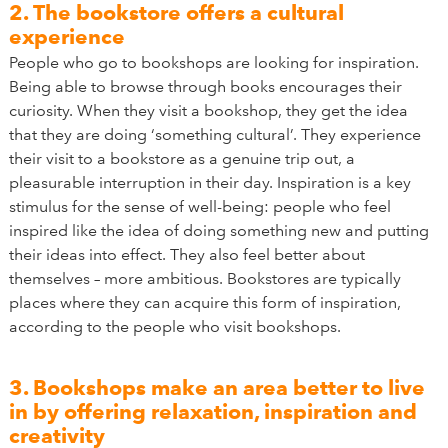
2. The bookstore offers a cultural
experience
People who go to bookshops are looking for inspiration.
Being able to browse through books encourages their
curiosity. When they visit a bookshop, they get the idea
that they are doing ‘something cultural’. They experience
their visit to a bookstore as a genuine trip out, a
pleasurable interruption in their day. Inspiration is a key
stimulus for the sense of well-being: people who feel
inspired like the idea of doing something new and putting
their ideas into effect. They also feel better about
themselves – more ambitious. Bookstores are typically
places where they can acquire this form of inspiration,
according to the people who visit bookshops.
3. Bookshops make an area better to live
in by offering relaxation, inspiration and
creativity