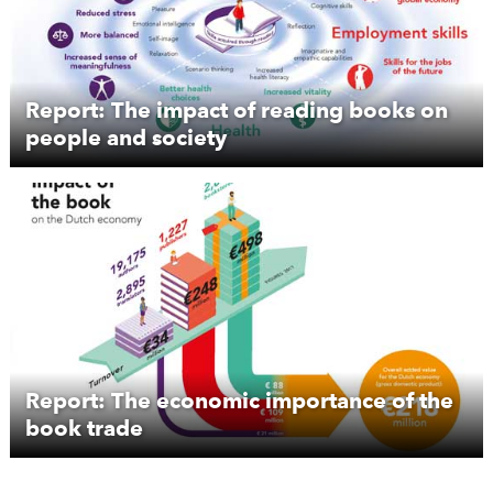
Report: The impact of reading books on
people and society
Report: The economic importance of the
book trade