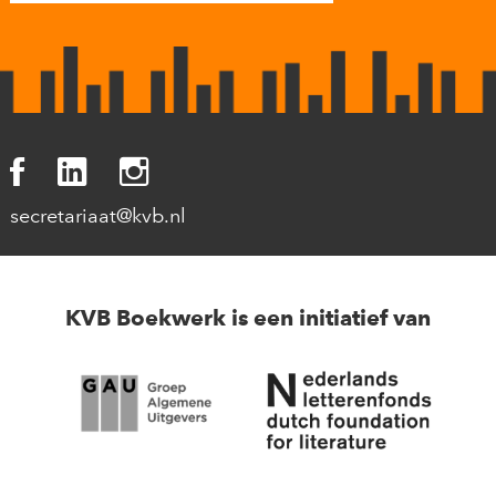
secretariaat@kvb.nl
KVB Boekwerk is een initiatief van