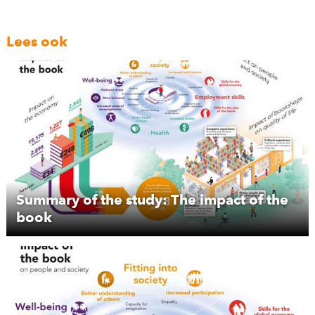
Lees ook
Summary of the study: The impact of the
book