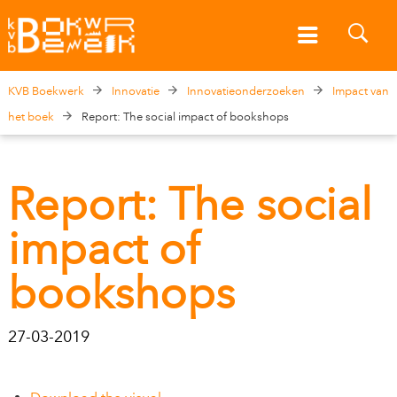
KVB Boekwerk
Innovatie
Innovatieonderzoeken
Impact van
het boek
Report: The social impact of bookshops
Report: The social
impact of
bookshops
27-03-2019