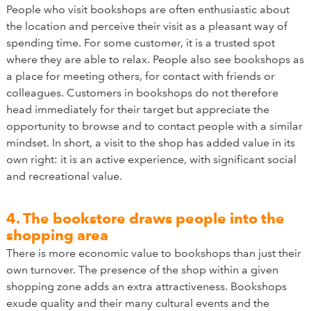
People who visit bookshops are often enthusiastic about
the location and perceive their visit as a pleasant way of
spending time. For some customer, it is a trusted spot
where they are able to relax. People also see bookshops as
a place for meeting others, for contact with friends or
colleagues. Customers in bookshops do not therefore
head immediately for their target but appreciate the
opportunity to browse and to contact people with a similar
mindset. In short, a visit to the shop has added value in its
own right: it is an active experience, with significant social
and recreational value.
4. The bookstore draws people into the
shopping area
There is more economic value to bookshops than just their
own turnover. The presence of the shop within a given
shopping zone adds an extra attractiveness. Bookshops
exude quality and their many cultural events and the