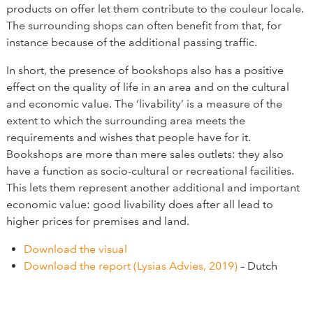
products on offer let them contribute to the couleur locale.
The surrounding shops can often benefit from that, for
instance because of the additional passing traffic.
In short, the presence of bookshops also has a positive
effect on the quality of life in an area and on the cultural
and economic value. The ‘livability’ is a measure of the
extent to which the surrounding area meets the
requirements and wishes that people have for it.
Bookshops are more than mere sales outlets: they also
have a function as socio-cultural or recreational facilities.
This lets them represent another additional and important
economic value: good livability does after all lead to
higher prices for premises and land.
Download the visual
Download the report (Lysias Advies, 2019)
– Dutch