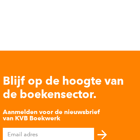
Blijf op de hoogte van
de boekensector.
Aanmelden voor de nieuwsbrief
van KVB Boekwerk