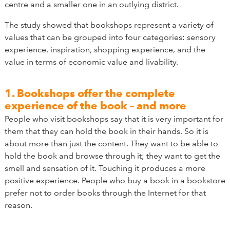
centre and a smaller one in an outlying district.
The study showed that bookshops represent a variety of
values that can be grouped into four categories: sensory
experience, inspiration, shopping experience, and the
value in terms of economic value and livability.
1. Bookshops offer the complete
experience of the book – and more
People who visit bookshops say that it is very important for
them that they can hold the book in their hands. So it is
about more than just the content. They want to be able to
hold the book and browse through it; they want to get the
smell and sensation of it. Touching it produces a more
positive experience. People who buy a book in a bookstore
prefer not to order books through the Internet for that
reason.