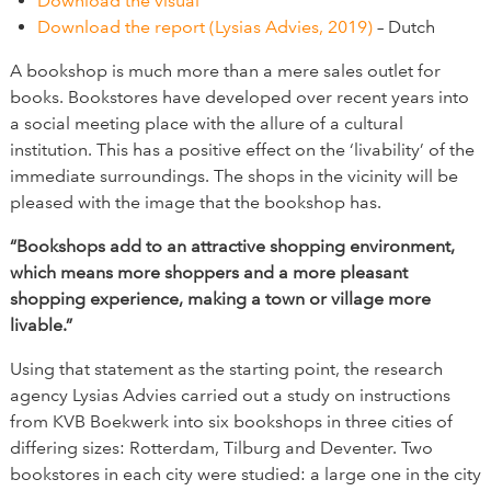
Download the visual
Download the report (Lysias Advies, 2019)
– Dutch
A bookshop is much more than a mere sales outlet for
books. Bookstores have developed over recent years into
a social meeting place with the allure of a cultural
institution. This has a positive effect on the ‘livability’ of the
immediate surroundings. The shops in the vicinity will be
pleased with the image that the bookshop has.
“Bookshops add to an attractive shopping environment,
which means more shoppers and a more pleasant
shopping experience, making a town or village more
livable.”
Using that statement as the starting point, the research
agency Lysias Advies carried out a study on instructions
from KVB Boekwerk into six bookshops in three cities of
differing sizes: Rotterdam, Tilburg and Deventer. Two
bookstores in each city were studied: a large one in the city